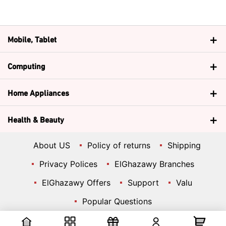
Mobile, Tablet
Computing
Home Appliances
Health & Beauty
About US
Policy of returns
Shipping
Privacy Polices
ElGhazawy Branches
ElGhazawy Offers
Support
Valu
Popular Questions