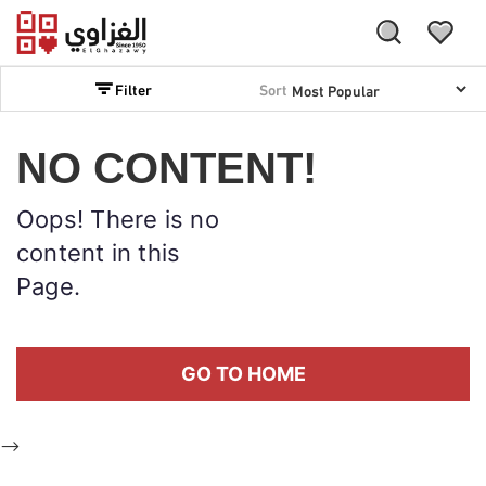
Filter
Sort
NO CONTENT!
Oops! There is no
content in this
Page.
GO TO HOME
-->