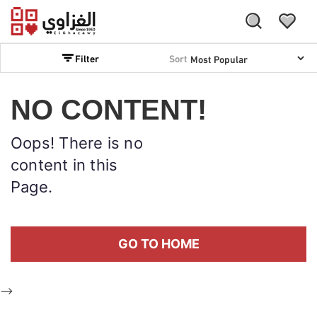
Filter
Sort
NO CONTENT!
Oops! There is no
content in this
Page.
GO TO HOME
-->