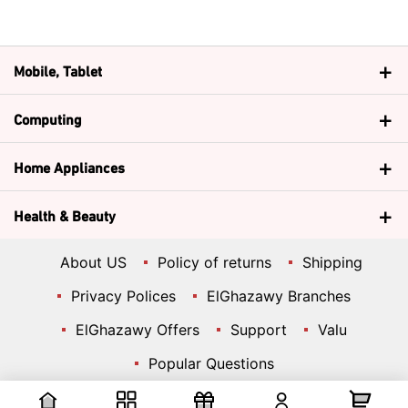
Mobile, Tablet
Computing
Home Appliances
Health & Beauty
About US
Policy of returns
Shipping
Privacy Polices
ElGhazawy Branches
ElGhazawy Offers
Support
Valu
Popular Questions